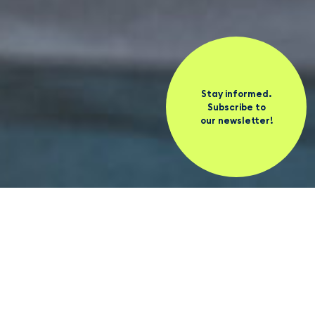
Stay informed.
Subscribe to
our newsletter!
News