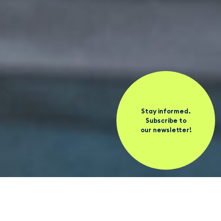
Stay informed.
Subscribe to
our newsletter!
News