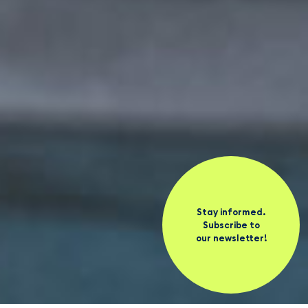
Stay informed.
Subscribe to
our newsletter!