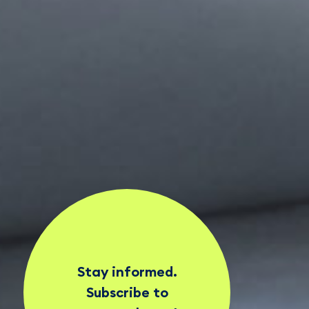
Stay informed.
Subscribe to