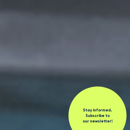
Stay informed.
Subscribe to
our newsletter!