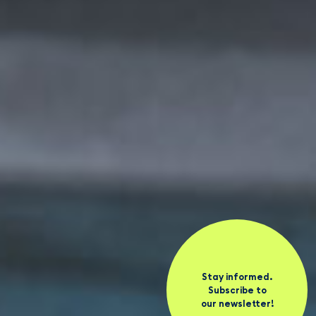
Stay informed.
Subscribe to
our newsletter!