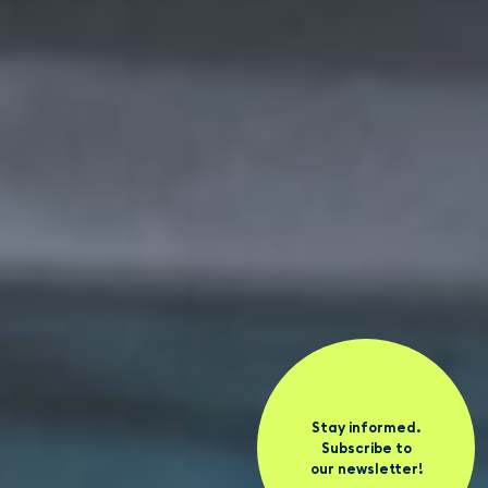
Stay informed.
Subscribe to
our newsletter!