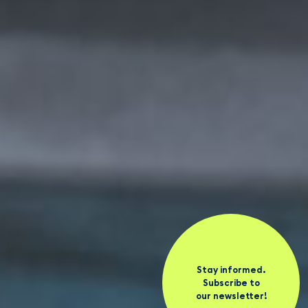
Stay informed.
Subscribe to
our newsletter!