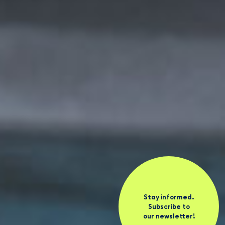
Stay informed.
Subscribe to
our newsletter!