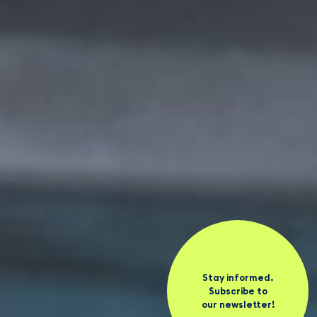
Stay informed.
Subscribe to
our newsletter!