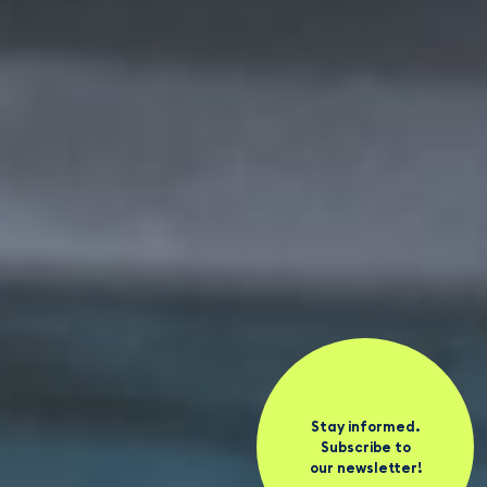
Stay informed.
Subscribe to
our newsletter!